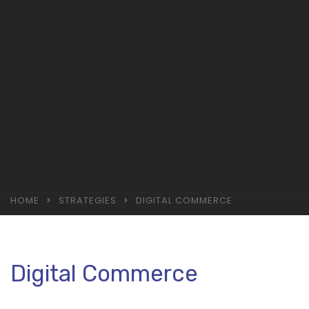
HOME
STRATEGIES
DIGITAL COMMERCE
Digital Commerce