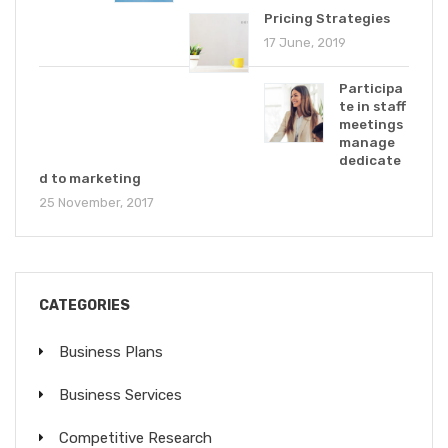
Pricing Strategies
17 June, 2019
Participa
te in staff
meetings
manage
dedicate
d to marketing
25 November, 2017
CATEGORIES
Business Plans
Business Services
Competitive Research