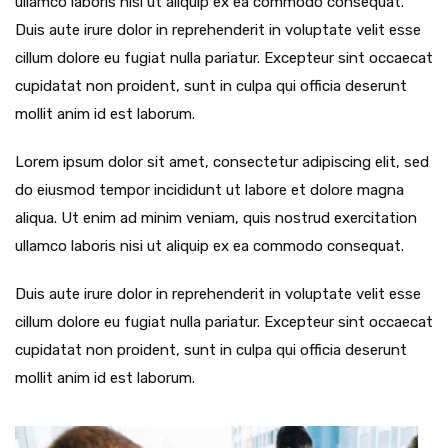
ullamco laboris nisi ut aliquip ex ea commodo consequat.
Duis aute irure dolor in reprehenderit in voluptate velit esse
cillum dolore eu fugiat nulla pariatur. Excepteur sint occaecat
cupidatat non proident, sunt in culpa qui officia deserunt
mollit anim id est laborum.
Lorem ipsum dolor sit amet, consectetur adipiscing elit, sed
do eiusmod tempor incididunt ut labore et dolore magna
aliqua. Ut enim ad minim veniam, quis nostrud exercitation
ullamco laboris nisi ut aliquip ex ea commodo consequat.
Duis aute irure dolor in reprehenderit in voluptate velit esse
cillum dolore eu fugiat nulla pariatur. Excepteur sint occaecat
cupidatat non proident, sunt in culpa qui officia deserunt
mollit anim id est laborum.