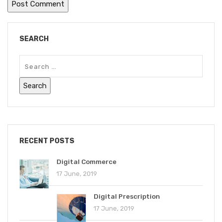
SEARCH
RECENT POSTS
Digital Commerce
17 June, 2019
Digital Prescription
17 June, 2019