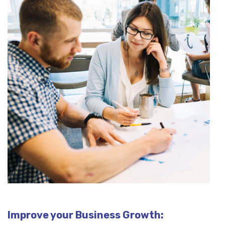
Improve your Business Growth: