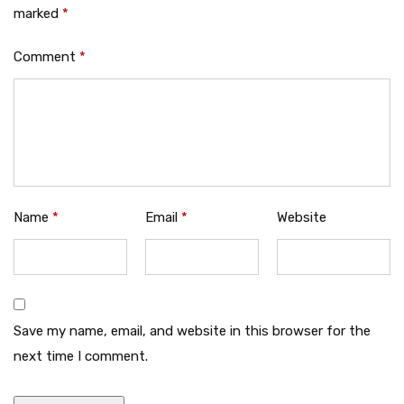
marked
*
Comment
*
Name
*
Email
*
Website
Save my name, email, and website in this browser for the
next time I comment.