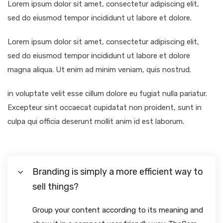
Lorem ipsum dolor sit amet, consectetur adipiscing elit,
sed do eiusmod tempor incididunt ut labore et dolore.
Lorem ipsum dolor sit amet, consectetur adipiscing elit,
sed do eiusmod tempor incididunt ut labore et dolore
magna aliqua. Ut enim ad minim veniam, quis nostrud.
in voluptate velit esse cillum dolore eu fugiat nulla pariatur.
Excepteur sint occaecat cupidatat non proident, sunt in
culpa qui officia deserunt mollit anim id est laborum.
Branding is simply a more efficient way to
sell things?
Group your content according to its meaning and