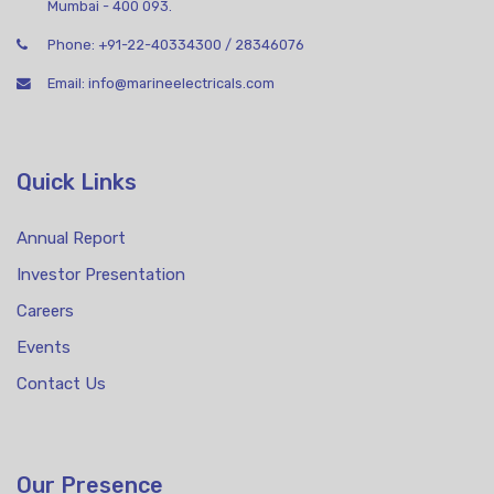
Mumbai - 400 093.
Phone:
+91-22-40334300
/
28346076
Email:
info@marineelectricals.com
Quick Links
Annual Report
Investor Presentation
Careers
Events
Contact Us
Our Presence