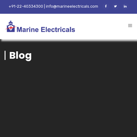
+91-22-40334300 | info@marineelectricals.com
Blog