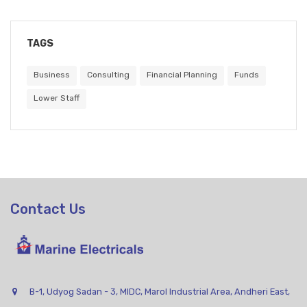
TAGS
Business
Consulting
Financial Planning
Funds
Lower Staff
Contact Us
B-1, Udyog Sadan - 3, MIDC, Marol Industrial Area, Andheri East,