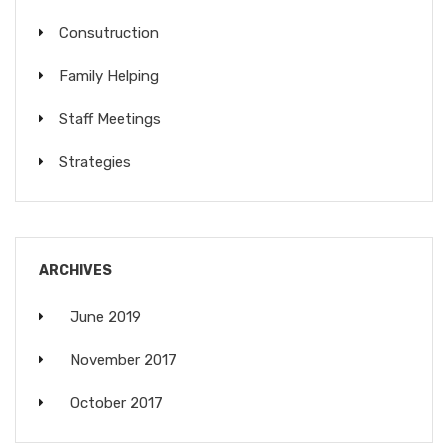
Consutruction
Family Helping
Staff Meetings
Strategies
ARCHIVES
June 2019
November 2017
October 2017