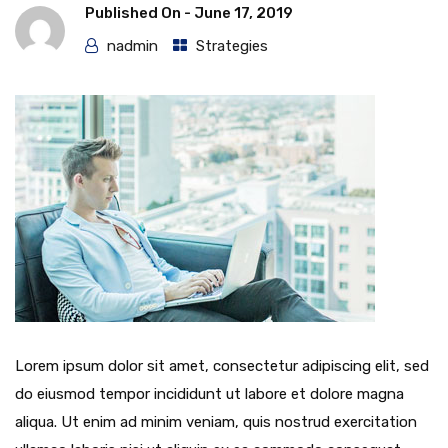
Published On -
June 17, 2019
nadmin
Strategies
Lorem ipsum dolor sit amet, consectetur adipiscing elit, sed
do eiusmod tempor incididunt ut labore et dolore magna
aliqua. Ut enim ad minim veniam, quis nostrud exercitation