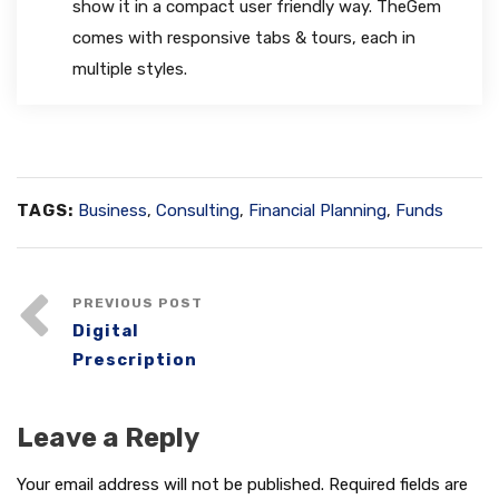
show it in a compact user friendly way. TheGem
comes with responsive tabs & tours, each in
multiple styles.
TAGS:
Business
,
Consulting
,
Financial Planning
,
Funds
PREVIOUS POST
Digital
Prescription
Leave a Reply
Your email address will not be published.
Required fields are