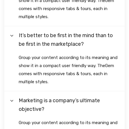
show it in a compact user friendly way. TheGem
comes with responsive tabs & tours, each in
multiple styles.
It’s better to be first in the mind than to
be first in the marketplace?
Group your content according to its meaning and
show it in a compact user friendly way. TheGem
comes with responsive tabs & tours, each in
multiple styles.
Marketing is a company’s ultimate
objective?
Group your content according to its meaning and