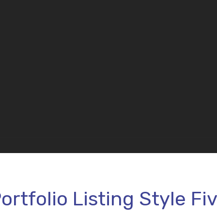
ortfolio Listing Style Fi