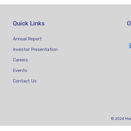
Quick Links
O
Annual Report
Investor Presentation
Careers
Events
Contact Us
© 2024 Mari