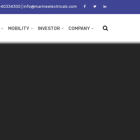
40334300 | info@marineelectricals.com
MOBILITY
INVESTOR
COMPANY