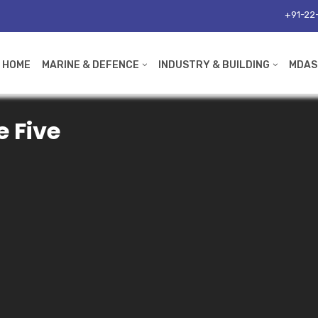
+91-22-
HOME
MARINE & DEFENCE
INDUSTRY & BUILDING
MDAS
e Five