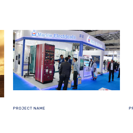
PROJECT NAME
P