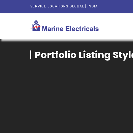
SERVICE LOCATIONS GLOBAL | INDIA
Portfolio Listing Styl