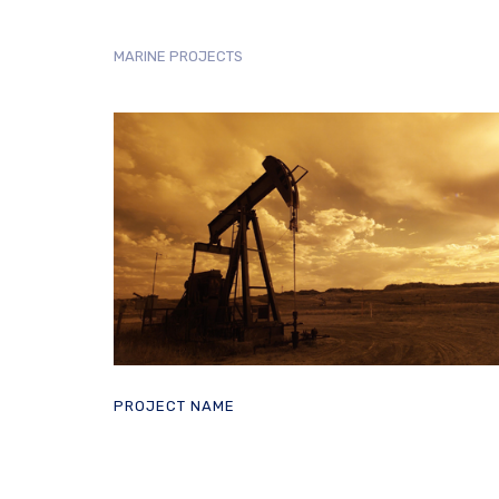
MARINE PROJECTS
PROJECT NAME