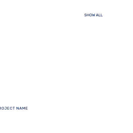
SHOW ALL
ROJECT NAME