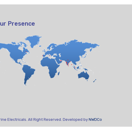
ur Presence
ne Electricals. All Right Reserved. Developed by
NWDCo