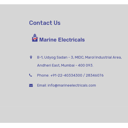
Contact Us
B-1, Udyog Sadan - 3, MIDC, Marol Industrial Area,
Andheri East, Mumbai - 400 093.
Phone:
+91-22-40334300
/
28346076
Email:
info@marineelectricals.com